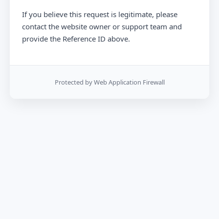
If you believe this request is legitimate, please
contact the website owner or support team and
provide the Reference ID above.
Protected by Web Application Firewall